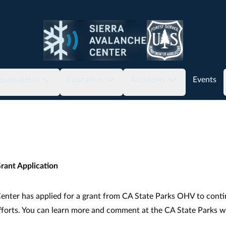
bservations
Education
Accidents
Events
rant Application
enter has applied for a grant from CA State Parks OHV to conti
fforts. You can learn more and comment at the CA State Parks
w