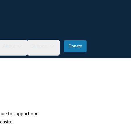
About
Support
Donate
nue to support our
ebsite
.