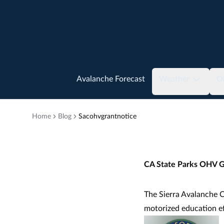
Avalanche Forecast
Weather
O
Home
Blog
Sacohvgrantnotice
CA State Parks OHV G
The Sierra Avalanche C
motorized education e