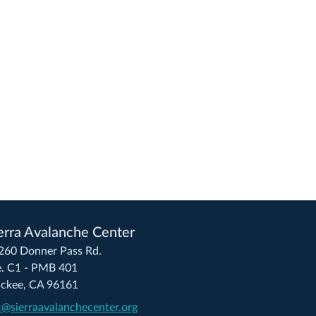
erra Avalanche Center
260 Donner Pass Rd.
e. C1 - PMB 401
uckee, CA 96161
c@sierraavalanchecenter.org