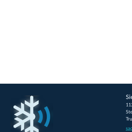
Si
11
St
Tr
sa