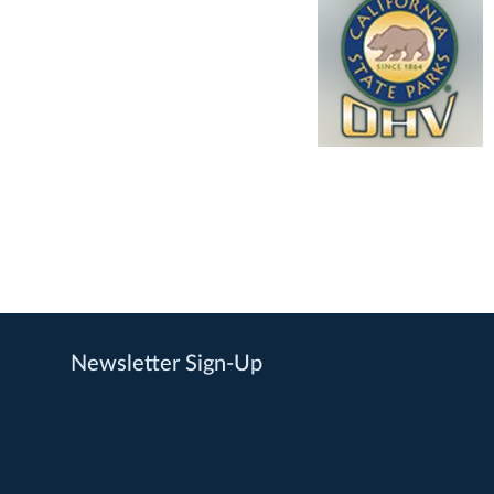
Newsletter Sign-Up