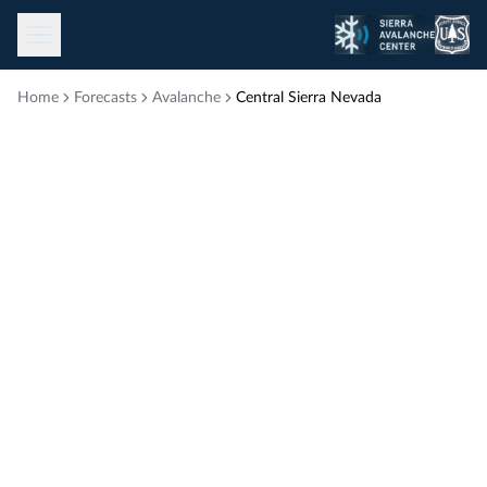
Toggle menu
Home
Forecasts
Avalanche
Central Sierra Nevada